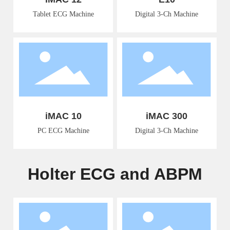
Tablet ECG Machine
Digital 3-Ch Machine
iMAC 10
iMAC 300
PC ECG Machine
Digital 3-Ch Machine
Holter ECG and ABPM