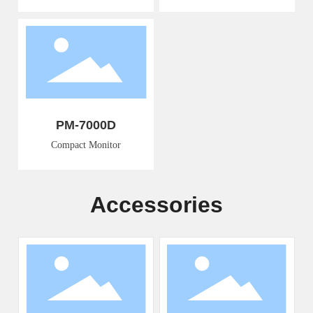
PM-7000D
Compact Monitor
Accessories