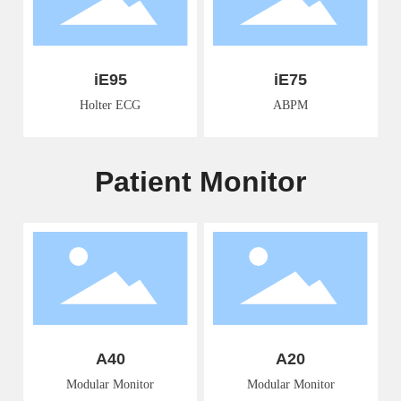
iE95
iE75
Holter ECG
ABPM
Patient Monitor
A40
A20
Modular Monitor
Modular Monitor