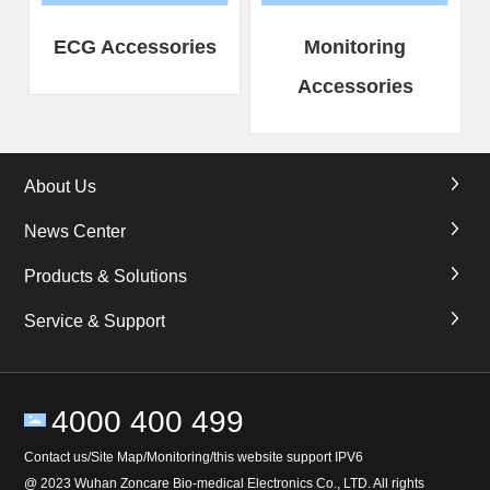
ECG Accessories
Monitoring
Accessories
About Us
News Center
Products & Solutions
Service & Support
4000 400 499
Contact us/Site Map/Monitoring/this website support IPV6
@ 2023 Wuhan Zoncare Bio-medical Electronics Co., LTD. All rights