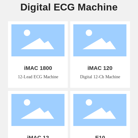
Digital ECG Machine
iMAC 1800
iMAC 120
12-Lead ECG Machine
Digital 12-Ch Machine
iMAC 12
E10