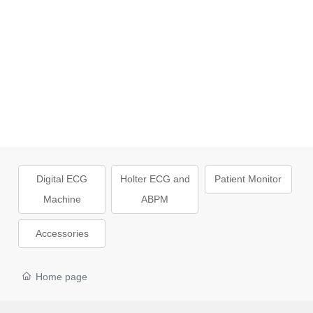
Digital ECG
Holter ECG and
Patient Monitor
Machine
ABPM
Accessories
Home page