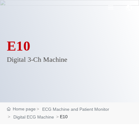
E10
Digital 3-Ch Machine
Home page
ECG Machine and Patient Monitor
E10
Digital ECG Machine