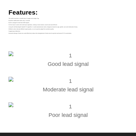
Features:
The whole machine is smaller than A4 paper and weighs 1kg.
Baseline stabilization takes only 1 second.
Built-in storage for more than 5000 reports.
5.0-Inch touch screen with multi-touch operation, making it more intuitive, easier and more efficient.
Using the self-developed AlphaECG algorithm, it could automatically make a diagnosis based on age, gender, race and medication history.
Different colors indicate different signal quality, so as to quickly judge the waveform quality.
Support pace detection.
Innovative design of lead wire could effectively reduce the entanglement of lead wires for quicker and easier ECG examination.
Good lead signal
Moderate lead signal
Poor lead signal