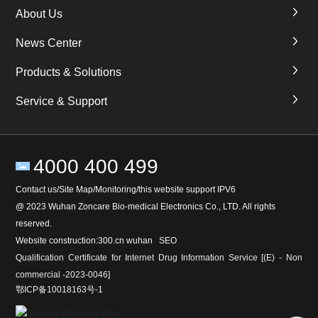
About Us
News Center
Products & Solutions
Service & Support
4000 400 499
Contact us/Site Map/Monitoring/this website support IPV6
@ 2023 Wuhan Zoncare Bio-medical Electronics Co., LTD. All rights
reserved.
Website construction:
300
.cn
wuhan
SEO
Qualification Certificate for Internet Drug Information Service [(E) - Non
commercial -2023-0046]
鄂ICP备10018163号-1