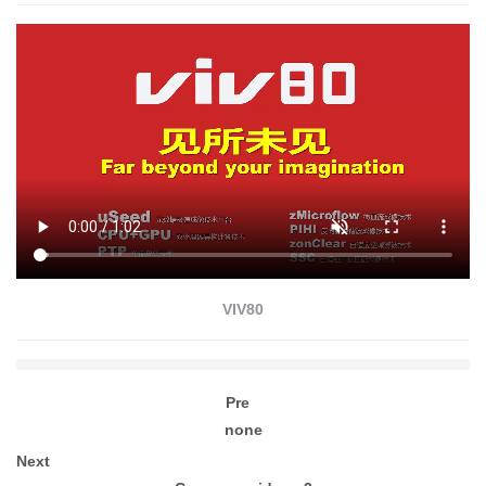
VIV80
Pre
none
Next