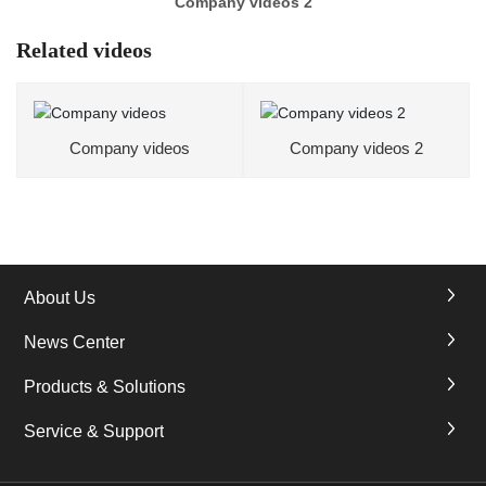
Company videos 2
Related videos
Company videos
Company videos 2
About Us
News Center
Products & Solutions
Service & Support