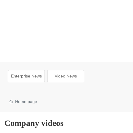
Enterprise News
Video News
Home page
Company videos