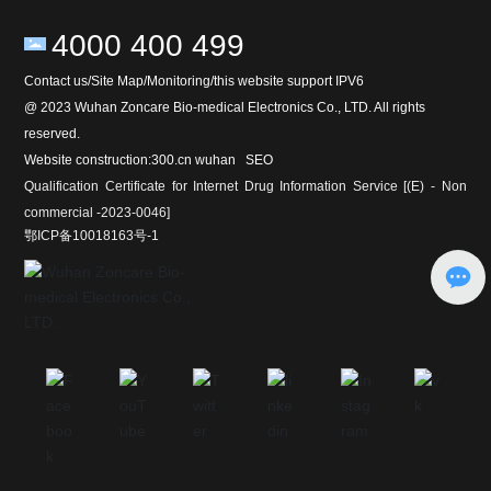
4000 400 499
Contact us/Site Map/Monitoring/this website support IPV6
@ 2023 Wuhan Zoncare Bio-medical Electronics Co., LTD. All rights
reserved.
Website construction:
300
.cn
wuhan
SEO
Qualification Certificate for Internet Drug Information Service [(E) - Non
commercial -2023-0046]
鄂ICP备10018163号-1